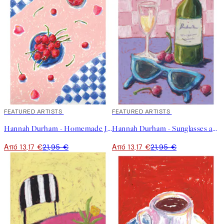
40%*
FEATURED ARTISTS
40%*
FEATURED ARTISTS
Hannah Durham - Homemade Jam Poster
Hannah Durham - Sunglasses and Wine Poster
Από 13,17 €
21,95 €
Από 13,17 €
21,95 €